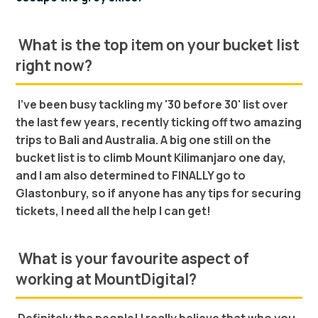
What is the top item on your bucket list
right now?
I’ve been busy tackling my '30 before 30' list over
the last few years, recently ticking off two amazing
trips to Bali and Australia. A big one still on the
bucket list is to climb Mount Kilimanjaro one day,
and I am also determined to FINALLY go to
Glastonbury, so if anyone has any tips for securing
tickets, I need all the help I can get!
What is your favourite aspect of
working at MountDigital?