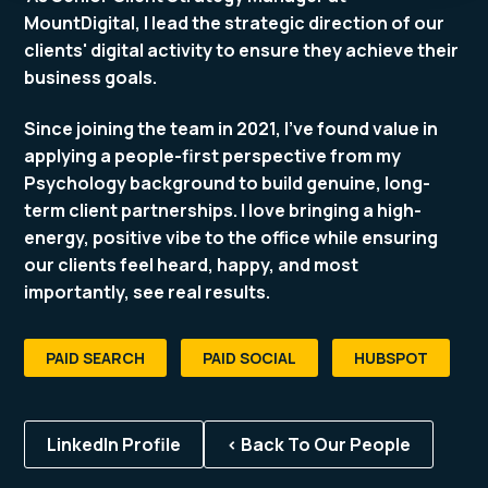
MountDigital, I lead the strategic direction of our
clients' digital activity to ensure they achieve their
business goals.
Since joining the team in 2021, I’ve found value in
applying a people-first perspective from my
Psychology background to build genuine, long-
term client partnerships. I love bringing a high-
energy, positive vibe to the office while ensuring
our clients feel heard, happy, and most
importantly, see real results.
PAID SEARCH
PAID SOCIAL
HUBSPOT
LinkedIn Profile
< Back To Our People