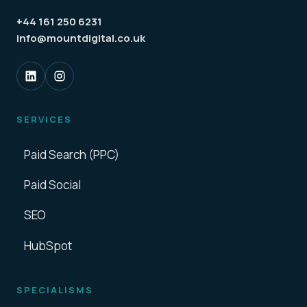
+44 161 250 6231
info@mountdigital.co.uk
SERVICES
Paid Search (PPC)
Paid Social
SEO
HubSpot
SPECIALISMS