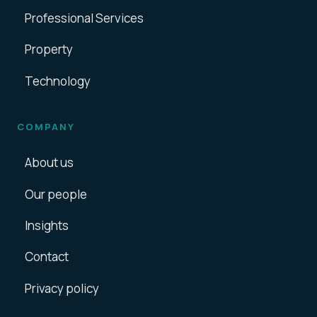
Professional Services
Property
Technology
COMPANY
About us
Our people
Insights
Contact
Privacy policy