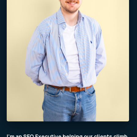
I’m an SEO Executive helping our clients climb