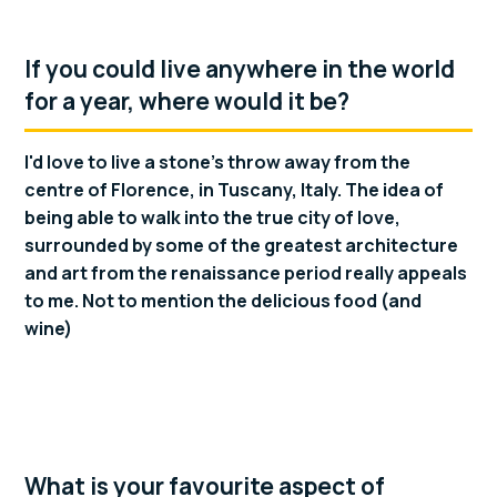
If you could live anywhere in the world
for a year, where would it be?
I'd love to live a stone's throw away from the
centre of Florence, in Tuscany, Italy. The idea of
being able to walk into the true city of love,
surrounded by some of the greatest architecture
and art from the renaissance period really appeals
to me. Not to mention the delicious food (and
wine)
What is your favourite aspect of