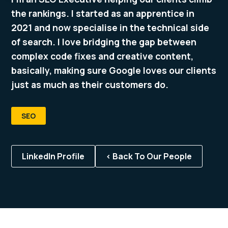
the rankings. I started as an apprentice in
2021 and now specialise in the technical side
of search. I love bridging the gap between
complex code fixes and creative content,
basically, making sure Google loves our clients
just as much as their customers do.
SEO
LinkedIn Profile
< Back To Our People