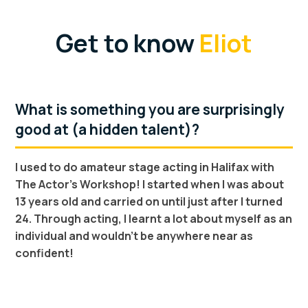
Get to know
Eliot
What is something you are surprisingly
good at (a hidden talent)?
I used to do amateur stage acting in Halifax with
The Actor's Workshop! I started when I was about
13 years old and carried on until just after I turned
24. Through acting, I learnt a lot about myself as an
individual and wouldn't be anywhere near as
confident!