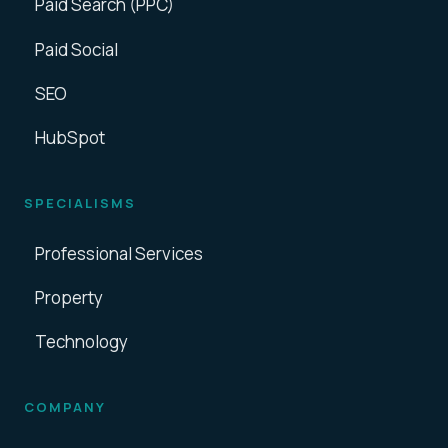
Paid Search (PPC)
Paid Social
SEO
HubSpot
SPECIALISMS
Professional Services
Property
Technology
COMPANY