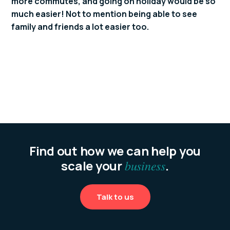
more commutes, and going on holiday would be so
much easier! Not to mention being able to see
family and friends a lot easier too.
Find out how we can help you
scale your
business
.
Talk to us