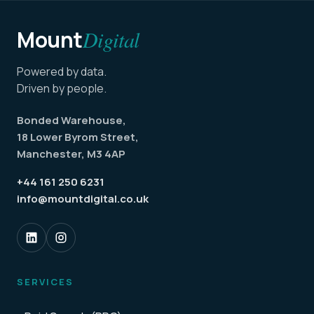
Mount
Digital
Powered by data.
Driven by people.
Bonded Warehouse,
18 Lower Byrom Street,
Manchester, M3 4AP
+44 161 250 6231
info@mountdigital.co.uk
SERVICES