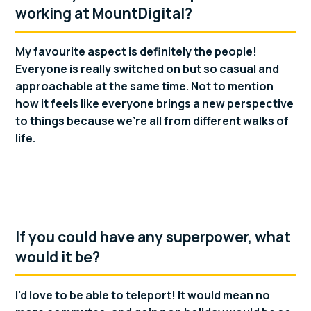
working at MountDigital?
My favourite aspect is definitely the people!
Everyone is really switched on but so casual and
approachable at the same time. Not to mention
how it feels like everyone brings a new perspective
to things because we're all from different walks of
life.
If you could have any superpower, what
would it be?
I'd love to be able to teleport! It would mean no